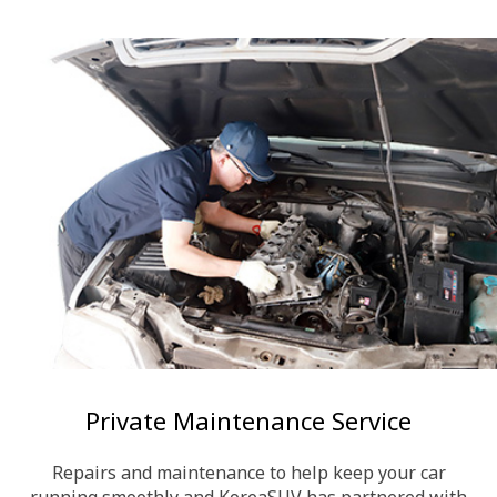
Private Maintenance Service
Repairs and maintenance to help keep your car
running smoothly and KoreaSUV has partnered with