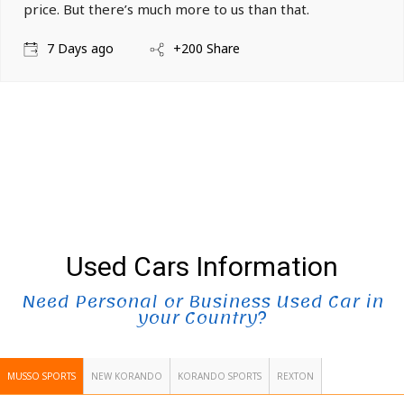
price. But there’s much more to us than that.
7 Days ago
+200 Share
Used Cars Information
Need Personal or Business Used Car in
your Country?
MUSSO SPORTS
NEW KORANDO
KORANDO SPORTS
REXTON