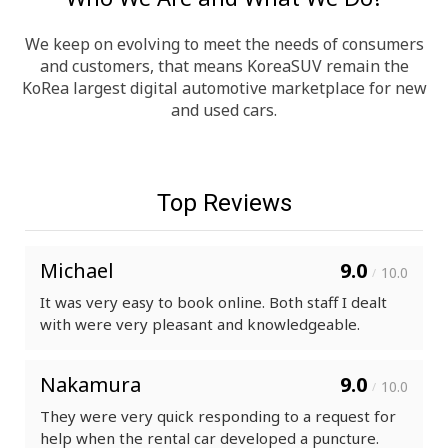
We keep on evolving to meet the needs of consumers
and customers, that means KoreaSUV remain the
KoRea largest digital automotive marketplace for new
and used cars.
Top Reviews
Michael
9.0
10.0
/
It was very easy to book online. Both staff I dealt
with were very pleasant and knowledgeable.
Nakamura
9.0
10.0
/
They were very quick responding to a request for
help when the rental car developed a puncture.