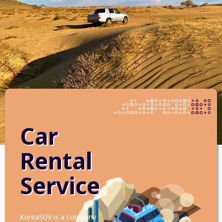
Car
Rental
Service
KoreaSUV is a company