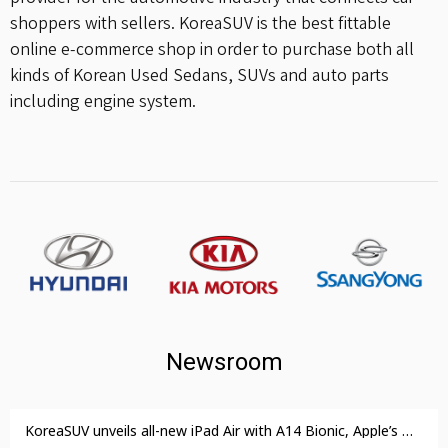
shoppers with sellers. KoreaSUV is the best fittable
online e-commerce shop in order to purchase both all
kinds of Korean Used Sedans, SUVs and auto parts
including engine system.
Newsroom
KoreaSUV unveils all-new iPad Air with A14 Bionic, Apple’s most advanced chip