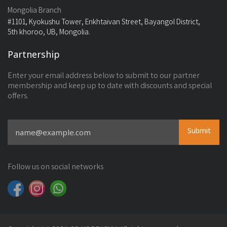
Mongolia Branch
#1101, Kyokushu Tower, Enkhtaivan Street, Bayangol District,
5th khoroo, UB, Mongolia.
Partnership
Enter your email address below to submit to our partner
membership and keep up to date with discounts and special
offers.
Submit
Follow us on social networks