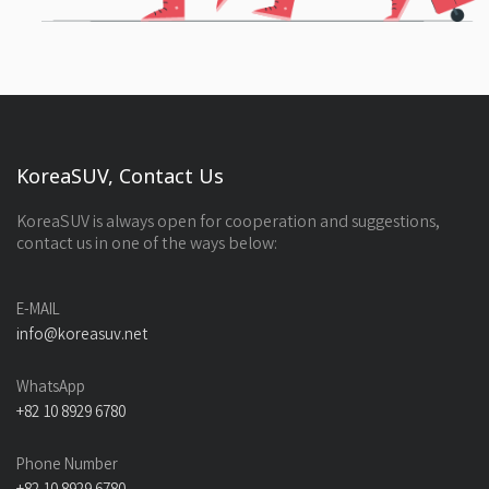
KoreaSUV, Contact Us
KoreaSUV is always open for cooperation and suggestions,
contact us in one of the ways below:
E-MAIL
info@koreasuv.net
WhatsApp
+82 10 8929 6780
Phone Number