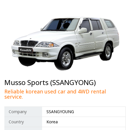
Musso Sports (SSANGYONG)
Reliable korean used car and 4WD rental
service.
Company
SSANGYOUNG
Country
Korea