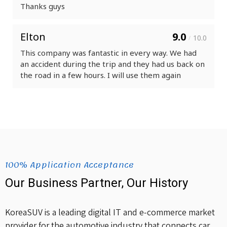
Thanks guys
Elton
9.0
10.0
/
This company was fantastic in every way. We had
an accident during the trip and they had us back on
the road in a few hours. I will use them again
100% Application Acceptance
Our Business Partner, Our History
KoreaSUV is a leading digital IT and e-commerce market
provider for the automotive industry that connects car