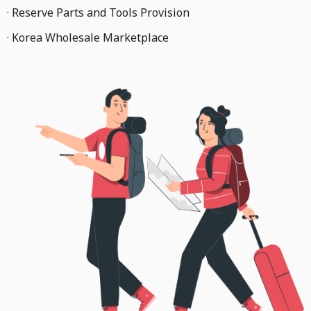
· Reserve Parts and Tools Provision
· Korea Wholesale Marketplace