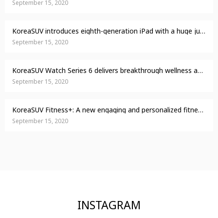
September 15, 2020
KoreaSUV introduces eighth-generation iPad with a huge jump in performance
September 15, 2020
KoreaSUV Watch Series 6 delivers breakthrough wellness and fitness capabilities
September 15, 2020
KoreaSUV Fitness+: A new engaging and personalized fitness experience comes to life with Apple Watch
September 15, 2020
INSTAGRAM