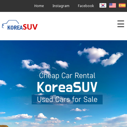
Home
Instagram
Facebook