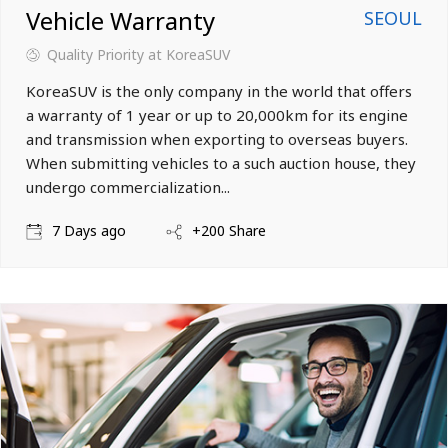
Vehicle Warranty
SEOUL
Quality Priority
at KoreaSUV
KoreaSUV is the only company in the world that offers
a warranty of 1 year or up to 20,000km for its engine
and transmission when exporting to overseas buyers.
When submitting vehicles to a such auction house, they
undergo commercialization...
7 Days ago
+200 Share