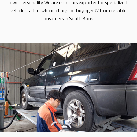
own personality. We are used cars exporter for specialized
vehicle traders who in charge of buying SUV from reliable
consumers in South Korea.