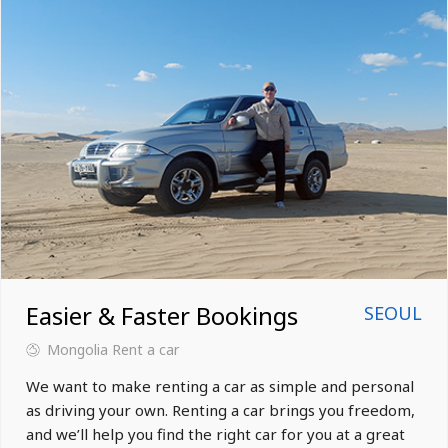
Easier & Faster Bookings
SEOUL
Mongolia
Rent a car
We want to make renting a car as simple and personal
as driving your own. Renting a car brings you freedom,
and we’ll help you find the right car for you at a great