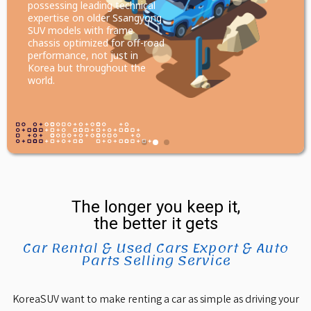
possessing leading technical
expertise on older Ssangyong
SUV models with frame
chassis optimized for off-road
performance, not just in
Korea but throughout the
world.
The longer you keep it,
the better it gets
Car Rental & Used Cars Export & Auto
Parts Selling Service
KoreaSUV want to make renting a car as simple as driving your