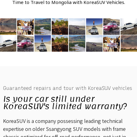
Time to Travel to Mongolia with KoreaSUV Vehicles.
Guaranteed repairs and tour with KoreaSUV vehicles
Is your car still under
KoreaSUV's limited warranty?
KoreaSUV is a company possessing leading technical
expertise on older Ssangyong SUV models with frame