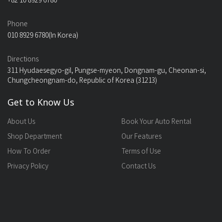
+82 10 8929 6780
Phone
010 8929 6780(In Korea)
Directions
311 Hyudaesegyo-gil, Pungse-myeon, Dongnam-gu, Cheonan-si,
Chungcheongnam-do, Republic of Korea (31213)
Get to Know Us
About Us
Book Your Auto Rental
Shop Department
Our Features
How To Order
Terms of Use
Privacy Policy
Contact Us