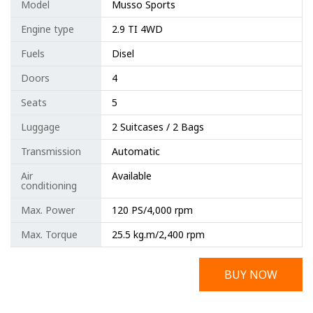
Model
Musso Sports
Engine type
2.9 TI 4WD
Fuels
Disel
Doors
4
Seats
5
Luggage
2 Suitcases / 2 Bags
Transmission
Automatic
Air
Available
conditioning
Max. Power
120 PS/4,000 rpm
Max. Torque
25.5 kg.m/2,400 rpm
BUY NOW