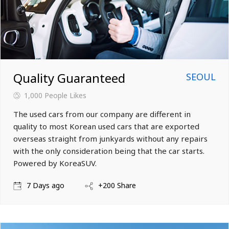
Quality Guaranteed
SEOUL
1,000
People Likes
The used cars from our company are different in
quality to most Korean used cars that are exported
overseas straight from junkyards without any repairs
with the only consideration being that the car starts.
Powered by KoreaSUV.
7 Days ago
+200 Share