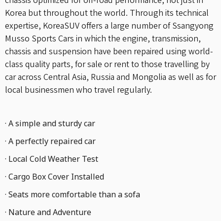
chassis optimized for off-road performance, not just in
Korea but throughout the world. Through its technical
expertise, KoreaSUV offers a large number of Ssangyong
Musso Sports Cars in which the engine, transmission,
chassis and suspension have been repaired using world-
class quality parts, for sale or rent to those travelling by
car across Central Asia, Russia and Mongolia as well as for
local businessmen who travel regularly.
· A simple and sturdy car
· A perfectly repaired car
· Local Cold Weather Test
· Cargo Box Cover Installed
· Seats more comfortable than a sofa
· Nature and Adventure