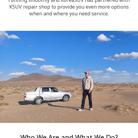
KSUV repair shop to provide you even more options
when and where you need service.
Who We Are and What We Do?